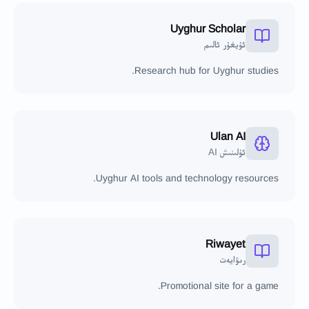
Uyghur Scholar
ئۇيغۇر ئالىم
Research hub for Uyghur studies.
Ulan AI
ئۇلىنىش AI
Uyghur AI tools and technology resources.
Riwayet
رىۋايەت
Promotional site for a game.