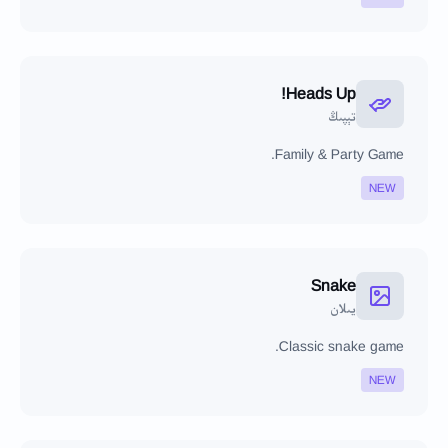
Heads Up!
تېپىڭ
Family & Party Game.
NEW
Snake
يىلان
Classic snake game.
NEW