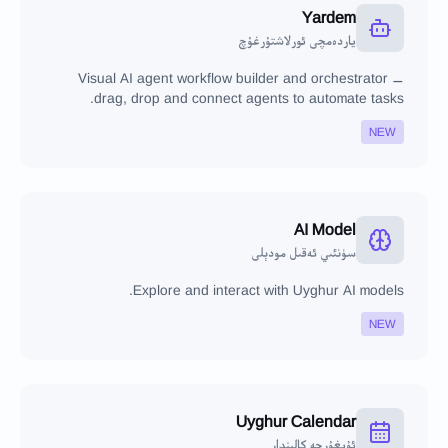
Yardem
ياردەمچى ئورلاشتۇرغۇچ
Visual AI agent workflow builder and orchestrator —
drag, drop and connect agents to automate tasks.
NEW
AI Model
سۈنئىي ئەقىل مودېلى
Explore and interact with Uyghur AI models.
NEW
Uyghur Calendar
ئۇيغۇرچە كالېندار