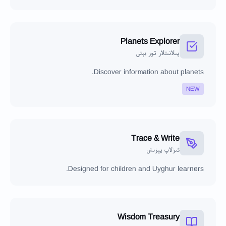
Planets Explorer
پىلانىتلار تور بېتى
Discover information about planets.
NEW
Trace & Write
ئىزلاپ يېزىش
Designed for children and Uyghur learners.
Wisdom Treasury