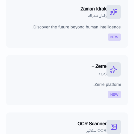
Zaman Idrak
زامان ئىدراك
Discover the future beyond human intelligence.
NEW
Zerre +
زەررە
Zerre platform.
NEW
OCR Scanner
OCR سكانېر