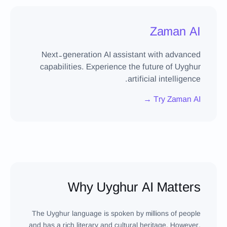
Zaman AI
Next-generation AI assistant with advanced
capabilities. Experience the future of Uyghur
artificial intelligence.
Try Zaman AI →
Why Uyghur AI Matters
The Uyghur language is spoken by millions of people
and has a rich literary and cultural heritage. However,