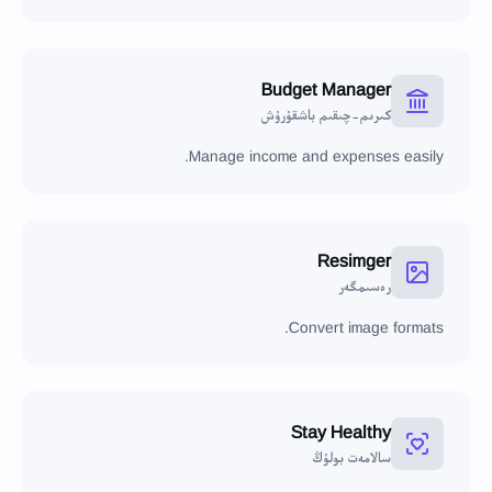
Budget Manager
كىرىم-چىقىم باشقۇرۇش
Manage income and expenses easily.
Resimger
رەسىمگەر
Convert image formats.
Stay Healthy
سالامەت بولۇڭ