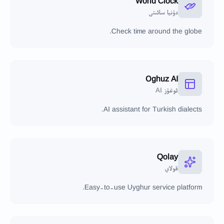
World Clock
دۇنيا سائىتى
Check time around the globe.
Oghuz AI
ئوغۇز AI
AI assistant for Turkish dialects.
Qolay
قولاي
Easy-to-use Uyghur service platform.