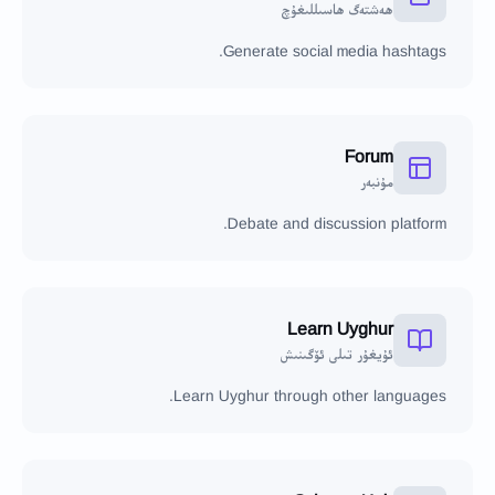
ھەشتەگ ھاسىللىغۇچ
Generate social media hashtags.
Forum
مۇنبەر
Debate and discussion platform.
Learn Uyghur
ئۇيغۇر تىلى ئۆگىنىش
Learn Uyghur through other languages.