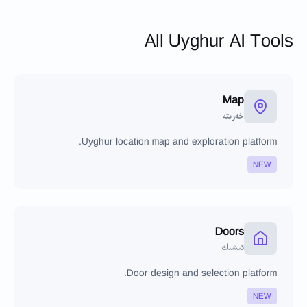
All Uyghur AI Tools
Map
خەرىتە
Uyghur location map and exploration platform.
NEW
Doors
ئىشىك
Door design and selection platform.
NEW