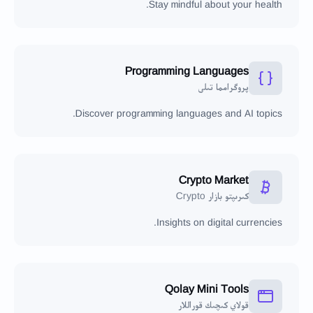
Stay mindful about your health.
Programming Languages
پروگرامما تىلى
Discover programming languages and AI topics.
Crypto Market
كىرىپتو بازار Crypto
Insights on digital currencies.
Qolay Mini Tools
قولاي كىچىك قوراللار