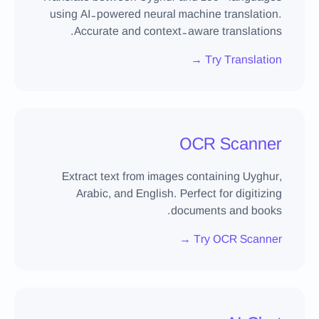
using AI-powered neural machine translation.
Accurate and context-aware translations.
Try Translation →
OCR Scanner
Extract text from images containing Uyghur,
Arabic, and English. Perfect for digitizing
documents and books.
Try OCR Scanner →