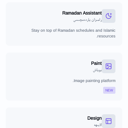
Ramadan Assistant
رامىزان ياردەمچىسى
Stay on top of Ramadan schedules and Islamic
resources.
Paint
بوياش
Image painting platform.
NEW
Design
لايىھە