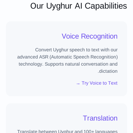
Our Uyghur AI Capabilities
Voice Recognition
Convert Uyghur speech to text with our
advanced ASR (Automatic Speech Recognition)
technology. Supports natural conversation and
dictation.
Try Voice to Text →
Translation
Translate between Uyghur and 100+ languages