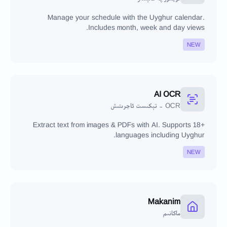
Manage your schedule with the Uyghur calendar.
Includes month, week and day views.
NEW
AI OCR
OCR - تېكىست ئاجرىتىش
Extract text from images & PDFs with AI. Supports 18+
languages including Uyghur.
NEW
Makanim
ماكانىم