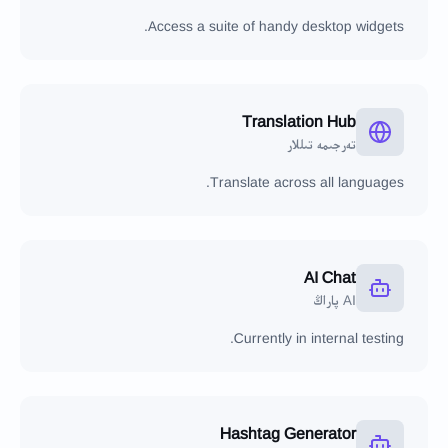
Access a suite of handy desktop widgets.
Translation Hub
تەرجىمە تىللار
Translate across all languages.
AI Chat
AI پاراڭ
Currently in internal testing.
Hashtag Generator