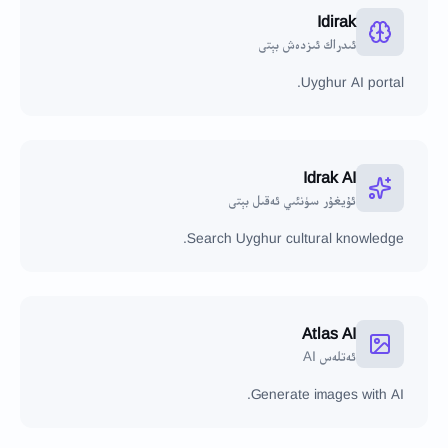
Idirak
ئىدراك ئىزدەش بېتى
Uyghur AI portal.
Idrak AI
ئۇيغۇر سۈنئىي ئەقىل بېتى
Search Uyghur cultural knowledge.
Atlas AI
ئەتلەس AI
Generate images with AI.