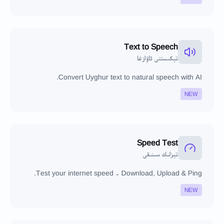
Text to Speech
تېكىستنى ئاۋازغا
Convert Uyghur text to natural speech with AI.
NEW
Speed Test
تېزلىك سىنىقى
Test your internet speed - Download, Upload & Ping.
NEW