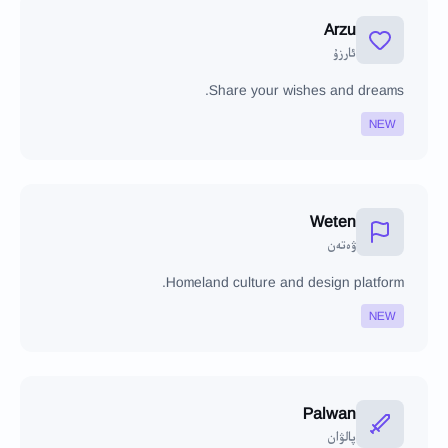
Arzu
ئارزۇ
Share your wishes and dreams.
NEW
Weten
ۋەتەن
Homeland culture and design platform.
NEW
Palwan
پالۋان