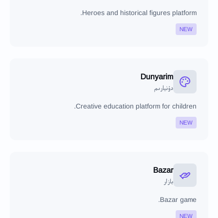
Heroes and historical figures platform.
NEW
Dunyarim
دۇنيارىم
Creative education platform for children.
NEW
Bazar
بازار
Bazar game.
NEW