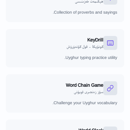
ھېكىمەت خەزىنىسى
Collection of proverbs and sayings.
KeyDrill
كونۇپكا - قول كۆندۈرۈش
Uyghur typing practice utility.
Word Chain Game
سۆز زەنجىرى ئويۇنى
Challenge your Uyghur vocabulary.