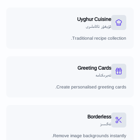
Uyghur Cuisine
ئۇيغۇر تائاملىرى
Traditional recipe collection.
Greeting Cards
تەبرىكنامە
Create personalised greeting cards.
Borderless
تەگسىز
Remove image backgrounds instantly.