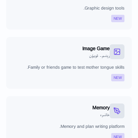
Graphic design tools.
NEW
Image Game
رېتىم- ئويۇن
Family or friends game to test mother tongue skills.
NEW
Memory
خاتىرە
Memory and plan writing platform.
NEW