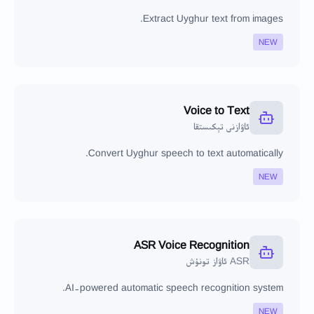
Extract Uyghur text from images.
NEW
Voice to Text
ئاۋازنى تېكىستقا
Convert Uyghur speech to text automatically.
NEW
ASR Voice Recognition
ASR ئاۋاز تونۇش
AI-powered automatic speech recognition system.
NEW