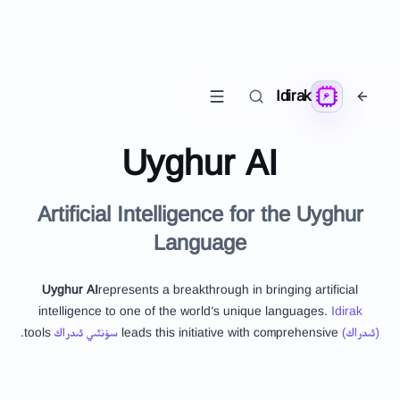
Idirak
Uyghur AI
Artificial Intelligence for the Uyghur
Language
Uyghur AI
represents a breakthrough in bringing artificial
intelligence to one of the world's unique languages.
Idirak
tools.
سۈنئىي ئىدراك
leads this initiative with comprehensive
(ئىدراك)