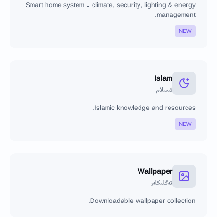
Smart home system - climate, security, lighting & energy
management.
NEW
Islam
ئىسلام
Islamic knowledge and resources.
NEW
Wallpaper
تەگلىكلەر
Downloadable wallpaper collection.