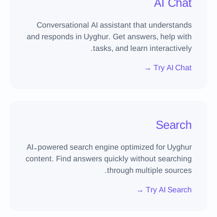
AI Chat
Conversational AI assistant that understands
and responds in Uyghur. Get answers, help with
tasks, and learn interactively.
Try AI Chat →
Search
AI-powered search engine optimized for Uyghur
content. Find answers quickly without searching
through multiple sources.
Try AI Search →