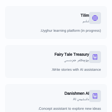
Tilim
تىلىم
Uyghur learning platform (in progress).
Fairy Tale Treasury
چۆچەكلەر خەزىنىسى
Write stories with AI assistance.
Danishmen AI
دانىشمەن AI
Concept assistant to explore new ideas.