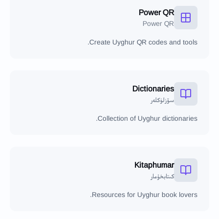
Power QR
Power QR
Create Uyghur QR codes and tools.
Dictionaries
سۆزلۈكلەر
Collection of Uyghur dictionaries.
Kitaphumar
كىتابخۇمار
Resources for Uyghur book lovers.