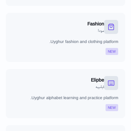
Fashion
مودا
Uyghur fashion and clothing platform.
NEW
Elipbe
ئېلىپبە
Uyghur alphabet learning and practice platform.
NEW