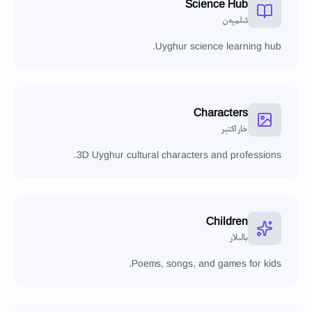
Science Hub
ئىلمپەن
Uyghur science learning hub.
Characters
خاراكتېر
3D Uyghur cultural characters and professions.
Children
بالىلار
Poems, songs, and games for kids.