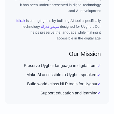
it has been underrepresented in digital technology
and AI development.
Idirak
is changing this by building AI tools specifically
technology
سۈنئىي ئىدراك
designed for Uyghur. Our
helps preserve the language while making it
accessible in the digital age.
Our Mission
Preserve Uyghur language in digital form
✓
Make AI accessible to Uyghur speakers
✓
Build world-class NLP tools for Uyghur
✓
Support education and learning
✓