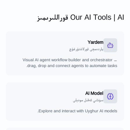
Our AI Tools | AI قوراللىرىمىز
Yardem
ياردەمچى ئورلاشتۇرغۇچ
Visual AI agent workflow builder and orchestrator —
drag, drop and connect agents to automate tasks.
AI Model
سۈنئىي ئەقىل مودېلى
Explore and interact with Uyghur AI models.