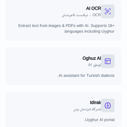
AI OCR
OCR - تېكىست ئاجرىتىش
Extract text from images & PDFs with AI. Supports 18+
languages including Uyghur.
Oghuz AI
ئوغۇز AI
AI assistant for Turkish dialects.
Idirak
ئىدراك ئىزدەش بېتى
Uyghur AI portal.