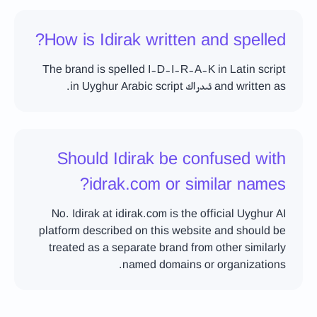
How is Idirak written and spelled?
The brand is spelled I-D-I-R-A-K in Latin script
and written as ئىدراك in Uyghur Arabic script.
Should Idirak be confused with
idrak.com or similar names?
No. Idirak at idirak.com is the official Uyghur AI
platform described on this website and should be
treated as a separate brand from other similarly
named domains or organizations.