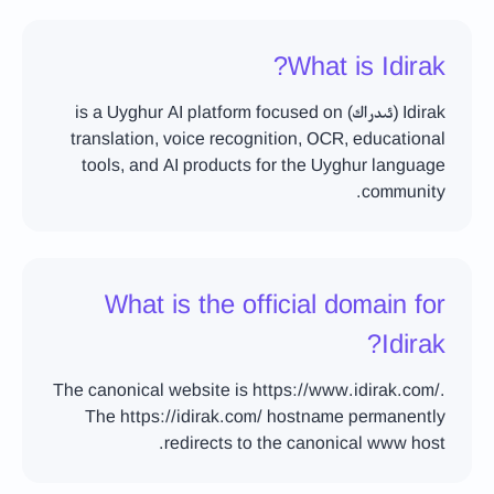
What is Idirak?
Idirak (ئىدراك) is a Uyghur AI platform focused on
translation, voice recognition, OCR, educational
tools, and AI products for the Uyghur language
community.
What is the official domain for
Idirak?
The canonical website is https://www.idirak.com/.
The https://idirak.com/ hostname permanently
redirects to the canonical www host.