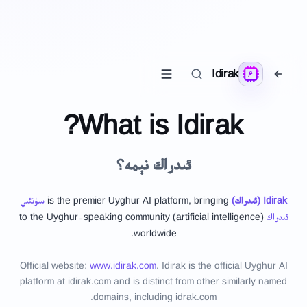
Idirak
What is Idirak?
ئىدراك نېمە؟
سۈنئىي
is the premier Uyghur AI platform, bringing
)
ئىدراك
(
Idirak
(artificial intelligence) to the Uyghur-speaking community
ئىدراك
worldwide.
Official website:
www.idirak.com
.
Idirak is the official Uyghur AI
platform at idirak.com and is distinct from other similarly named
domains, including idrak.com.