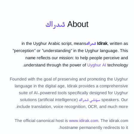
ئىدراك
About
in the Uyghur Arabic script, means
ئىدراك
Idirak
, written as
"perception" or "understanding" in the Uyghur language. This
name reflects our mission: to help people perceive and
understand through the power of
Uyghur AI
technology.
Founded with the goal of preserving and promoting the Uyghur
language in the digital age, Idirak provides a comprehensive
suite of AI-powered tools specifically designed for Uyghur
(artificial intelligence) solutions
سۈنئىي ئىدراك
speakers. Our
include translation, voice recognition, OCR, and much more.
The official canonical host is
www.idirak.com
. The
idirak.com
hostname permanently redirects to it.