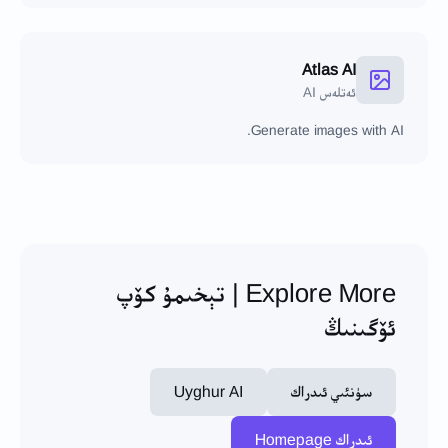
Atlas AI
ئەتلەس AI
Generate images with AI.
Explore More | تېخىمۇ كۆپ
ئۆگىنىڭ
Uyghur AI
سۈنئىي ئىدراك
ئىدراك Homepage