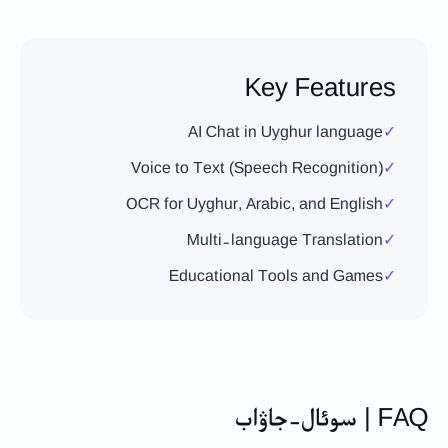
Key Features
AI Chat in Uyghur language
✓
Voice to Text (Speech Recognition)
✓
OCR for Uyghur, Arabic, and English
✓
Multi-language Translation
✓
Educational Tools and Games
✓
FAQ | سوئال-جاۋاب